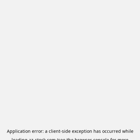
Application error: a
client
-side exception has occurred while
loading
az-stock.com
(see the
browser console
for more